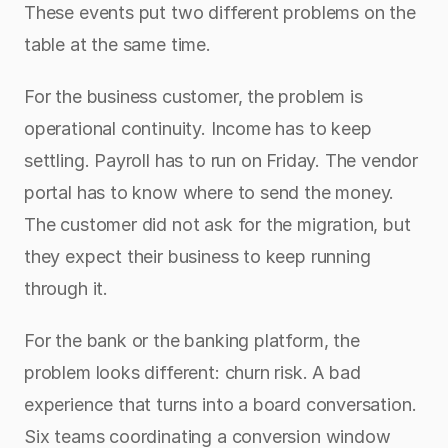
These events put two different problems on the 
table at the same time.
For the business customer, the problem is 
operational continuity. Income has to keep 
settling. Payroll has to run on Friday. The vendor 
portal has to know where to send the money. 
The customer did not ask for the migration, but 
they expect their business to keep running 
through it.
For the bank or the banking platform, the 
problem looks different: churn risk. A bad 
experience that turns into a board conversation. 
Six teams coordinating a conversion window 