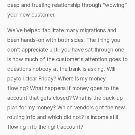
deep and trusting relationship through “wowing” 
your new customer. 
We’ve helped facilitate many migrations and 
been hands-on with both sides. The thing you 
don’t appreciate until you have sat through one 
is how much of the customer's attention goes to 
questions nobody at the bank is asking. Will 
payroll clear Friday? Where is my money 
flowing? What happens if money goes to the 
account that gets closed? What is the back-up 
plan for my money? Which vendors got the new 
routing info and which did not? Is income still 
flowing into the right account?