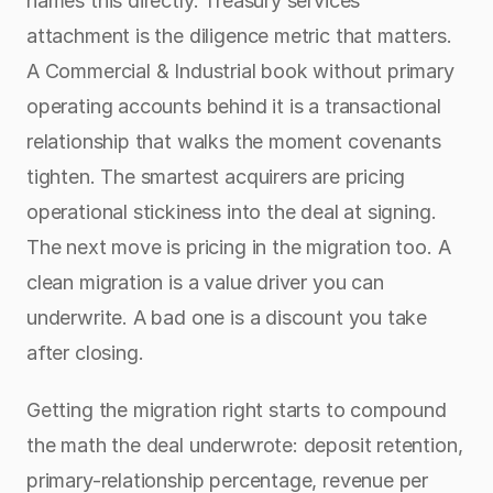
names this directly. Treasury services 
attachment is the diligence metric that matters. 
A Commercial & Industrial book without primary 
operating accounts behind it is a transactional 
relationship that walks the moment covenants 
tighten. The smartest acquirers are pricing 
operational stickiness into the deal at signing. 
The next move is pricing in the migration too. A 
clean migration is a value driver you can 
underwrite. A bad one is a discount you take 
after closing.
Getting the migration right starts to compound 
the math the deal underwrote: deposit retention, 
primary-relationship percentage, revenue per 