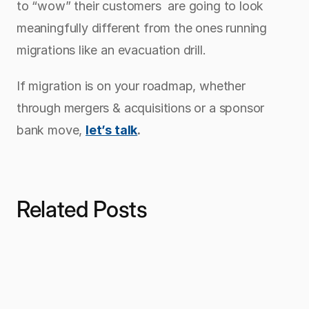
to “wow” their customers  are going to look 
meaningfully different from the ones running 
migrations like an evacuation drill.
If migration is on your roadmap, whether 
through mergers & acquisitions or a sponsor 
bank move, 
let’s talk
.
Related Posts