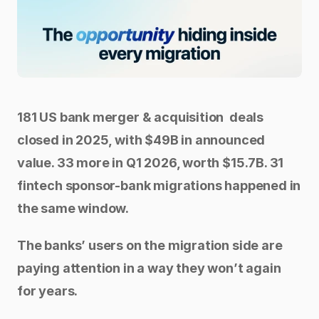
181 US bank merger & acquisition  deals 
closed in 2025, with $49B in announced 
value. 33 more in Q1 2026, worth $15.7B. 31 
fintech sponsor-bank migrations happened in 
the same window.
The banks’ users on the migration side are 
paying attention in a way they won’t again 
for years.