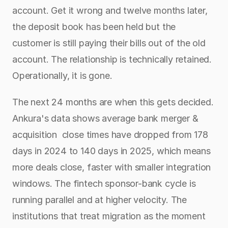
account. Get it wrong and twelve months later, 
the deposit book has been held but the 
customer is still paying their bills out of the old 
account. The relationship is technically retained. 
Operationally, it is gone.
The next 24 months are when this gets decided. 
Ankura's data shows average bank merger & 
acquisition  close times have dropped from 178 
days in 2024 to 140 days in 2025, which means 
more deals close, faster with smaller integration 
windows. The fintech sponsor-bank cycle is 
running parallel and at higher velocity. The 
institutions that treat migration as the moment 