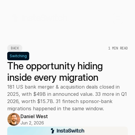
BACK
1 MIN READ
Switching
The opportunity hiding
inside every migration
181 US bank merger & acquisition deals closed in
2025, with $49B in announced value. 33 more in Q1
2026, worth $15.7B. 31 fintech sponsor-bank
migrations happened in the same window.
Daniel West
Jun 2, 2026