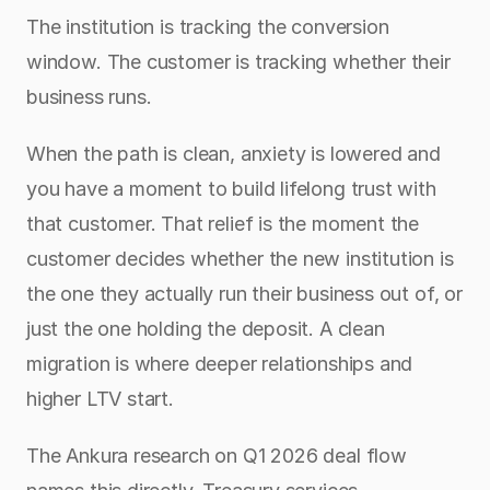
The institution is tracking the conversion 
window. The customer is tracking whether their 
business runs.
When the path is clean, anxiety is lowered and 
you have a moment to build lifelong trust with 
that customer. That relief is the moment the 
customer decides whether the new institution is 
the one they actually run their business out of, or 
just the one holding the deposit. A clean 
migration is where deeper relationships and 
higher LTV start.
The Ankura research on Q1 2026 deal flow 