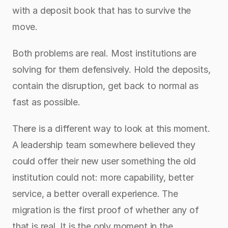
with a deposit book that has to survive the 
move.
Both problems are real. Most institutions are 
solving for them defensively. Hold the deposits, 
contain the disruption, get back to normal as 
fast as possible.
There is a different way to look at this moment. 
A leadership team somewhere believed they 
could offer their new user something the old 
institution could not: more capability, better 
service, a better overall experience. The 
migration is the first proof of whether any of 
that is real. It is the only moment in the 