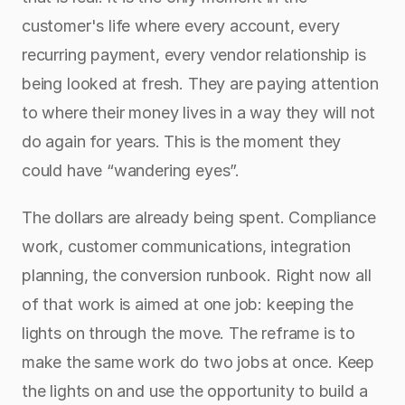
customer's life where every account, every 
recurring payment, every vendor relationship is 
being looked at fresh. They are paying attention 
to where their money lives in a way they will not 
do again for years. This is the moment they 
could have “wandering eyes”.
The dollars are already being spent. Compliance 
work, customer communications, integration 
planning, the conversion runbook. Right now all 
of that work is aimed at one job: keeping the 
lights on through the move. The reframe is to 
make the same work do two jobs at once. Keep 
the lights on and use the opportunity to build a 